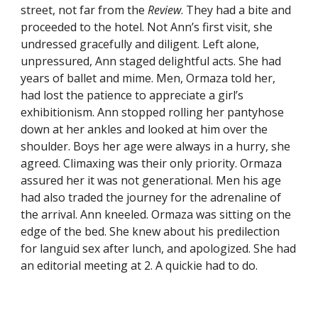
street, not far from the
Review
. They had a bite and
proceeded to the hotel. Not Ann’s first visit, she
undressed gracefully and diligent. Left alone,
unpressured, Ann staged delightful acts. She had
years of ballet and mime. Men, Ormaza told her,
had lost the patience to appreciate a girl’s
exhibitionism. Ann stopped rolling her pantyhose
down at her ankles and looked at him over the
shoulder. Boys her age were always in a hurry, she
agreed. Climaxing was their only priority. Ormaza
assured her it was not generational. Men his age
had also traded the journey for the adrenaline of
the arrival. Ann kneeled. Ormaza was sitting on the
edge of the bed. She knew about his predilection
for languid sex after lunch, and apologized. She had
an editorial meeting at 2. A quickie had to do.