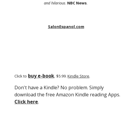
and hilarious
.
NBC News
.
SalonEspanol.com
buy e-book
.
Click to
$5:99.
Kindle Store
.
Don't have a Kindle? No problem. Simply
download the free Amazon Kindle reading Apps.
Click here
.