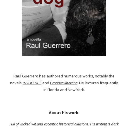
Raul Guerrero
has authored numerous works, notably the
novels
INSOLENCE
and
C
ronista libertina
. He lectures frequently
in Florida and New York.
About his work:
Full of wicked wit and eccentric historical allusions. His writing is dark