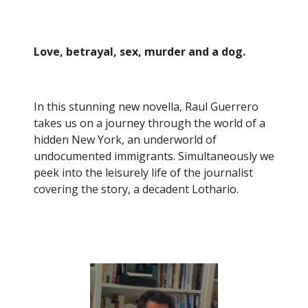
Love, betrayal, sex, murder and a dog.
In this stunning new novella, Raul Guerrero
takes us on a journey through the world of a
hidden New York, an underworld of
undocumented immigrants. Simultaneously we
peek into the leisurely life of the journalist
covering the story, a decadent Lothario.