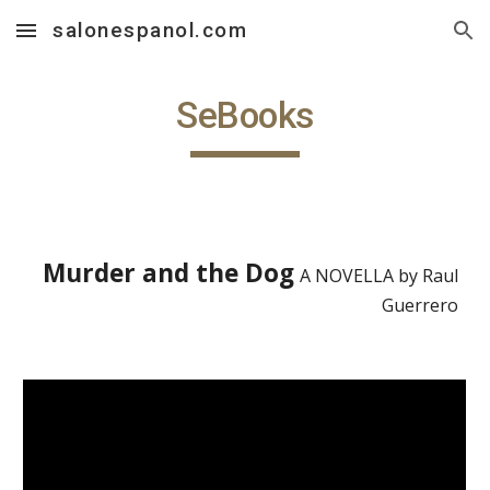
salonespanol.com
Skip to main content
Skip to navigation
SeBooks
Murder and the Dog
A NOVELLA by Raul
Guerrero