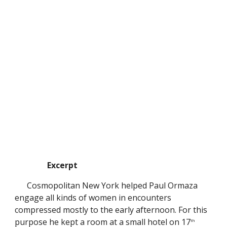
Excerpt
Cosmopolitan New York helped Paul Ormaza
engage all kinds of women in encounters
compressed mostly to the early afternoon. For this
purpose he kept a room at a small hotel on 17
th