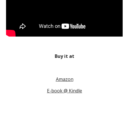
Buy it at
Amazon
E-book @ Kindle