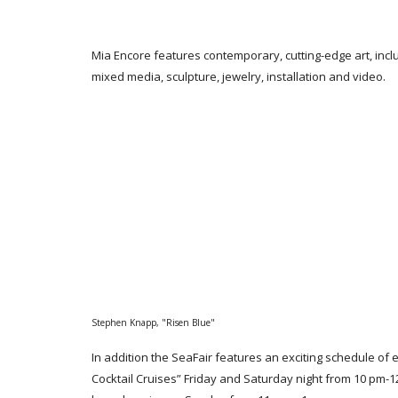
Mia Encore features contemporary, cutting-edge art, incl
mixed media, sculpture, jewelry, installation and video.
Stephen Knapp, "Risen Blue"
In addition the SeaFair features an exciting schedule of 
Cocktail Cruises” Friday and Saturday night from 10 pm-1