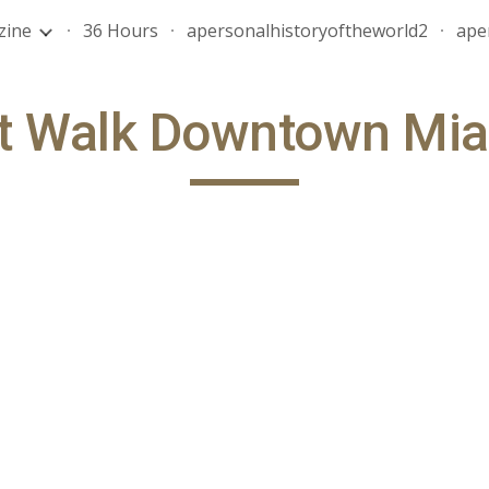
zine
36 Hours
apersonalhistoryoftheworld2
ape
ip to main content
Skip to navigat
t Walk Downtown Mi