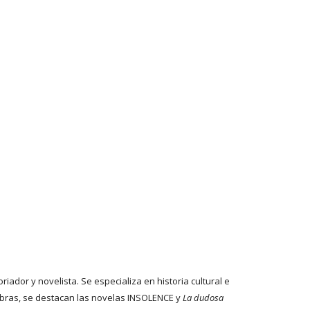
riador y novelista. Se especializa en historia cultural e
bras, se destacan las novelas INSOLENCE y
La dudosa