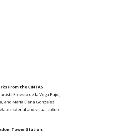
orks From the CINTAS
 artists Ernesto de la Vega Pujol,
za, and Maria Elena Gonzalez.
elate material and visual culture
edom Tower Station.