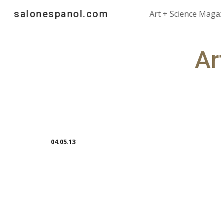
salonespanol.com
Art + Science Maga
Sk
Ar
04.05.13