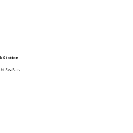
k Station.
cht SeaFair.