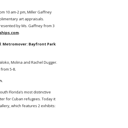
from 10 am-2 pm, Miller Gaffney
plimentary art appraisals.
presented by Ms. Gaffney from 3
ships.com
.
l
.
Metromover: Bayfront Park
aloko, Molina and Rachel Dugger.
 from 5-8
.
n.
South Florida’s most distinctive
enter for Cuban refugees. Today it
llery, which features 2 exhibits: