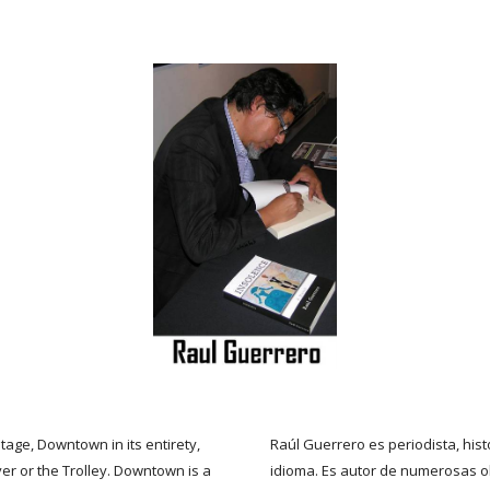
tage, Downtown in its entirety,
Raúl Guerrero es periodista, histo
r or the Trolley. Downtown is a
idioma. Es autor de numerosas o