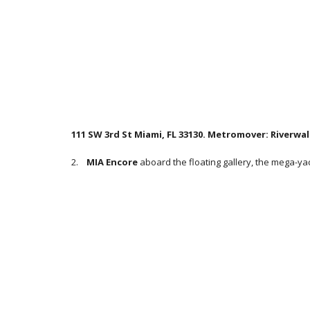
111 SW 3rd St Miami, FL 33130. Metromover: Riverwal
2.
MIA Encore
aboard the floating gallery, the mega-ya