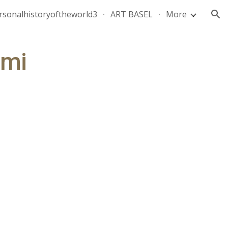
rsonalhistoryoftheworld3
ART BASEL
More
ion
ami