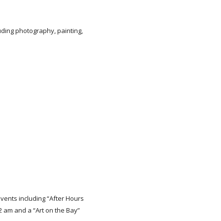
uding photography, painting,
events including “After Hours
2 am and a “Art on the Bay”