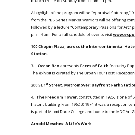
brunch cruise on Sunday from 11 am – 1 pm.
A highlight of the program will be “Appraisal Saturday,” 
from the PBS Series Market Warriors will be offering com
Followed by a lecture “Contemporary Passions for Art,” 
pm – 4 pm. For a full schedule of events visit
www.expo
100 Chopin Plaza, across the Intercontinental Hote
Station.
3.
Ocean Bank
presents
Faces of Faith
featuring Pap
The exhibit is curated by The Urban Tour Host. Reception
200 SE 1
Street. Metromover: Bayfront Park Statio
st
4.
The Freedom Tower
, constructed in 1925, is one of 
historic building. From 1962 t0 1974, it was a reception c
is part of Miami Dade College and home to the MDC Art Ga
Arnold Mesches: A Life’s Work