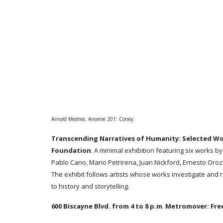
Arnold Meshes. Anomie 201: Coney.
Transcending Narratives of Humanity: Selected W
Foundation
. A minimal exhibition featuring six works by
Pablo Cano, Mario Petrirena, Juan Nickford, Ernesto Oro
The exhibit follows artists whose works investigate and r
to history and storytelling.
600 Biscayne Blvd. from 4 to 8 p.m
.
Metromover:
Fre