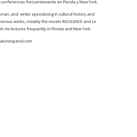
ta conferencias frecuentemente en Florida y New York.
orian, and writer specializing in cultural history and
umerous works, notably the novels INSOLENCE and
La
NA
. He lectures frequently in Florida and New York.
salonespanol.com