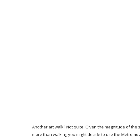
Another art walk? Not quite. Given the magnitude of the s
more than walking you might decide to use the Metromove