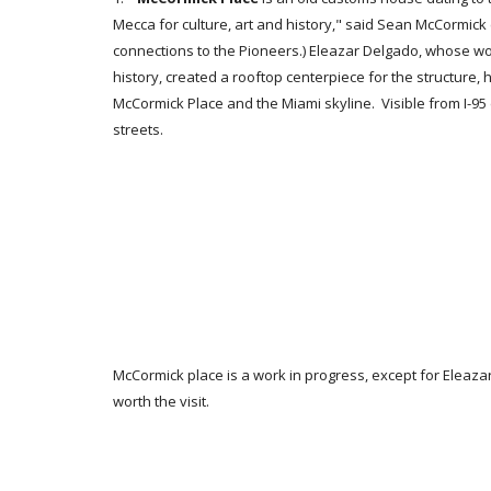
Mecca for culture, art and history," said Sean McCormick 
connections to the Pioneers.) Eleazar Delgado, whose w
history, created a rooftop centerpiece for the structure,
McCormick Place and the Miami skyline. Visible from I
streets.
McCormick place is a work in progress, except for Eleaza
worth the visit.