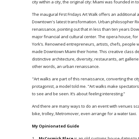
city within a city, the original city: Miami was founded i
The inaugural First Fridays Art Walk offers an additional 
Downtown's latest transformation. Urban philosopher Ri
renaissance, pointing out that in less than ten years 
major financial and cultural center. The opera house, for
York’s. Renowned entrepreneurs, artists, chefs, people
made Downtown Miami their home. This creative class d
distinctive architecture, diversity, restaurants, art galle
other words, an urban renaissance.
"Art walks are part of this renaissance, converting the ci
protagonist, a model told me. "Art walks make spectator
to see and be seen. It’s about feeling interesting.”
And there are many ways to do an event with venues scat
bike, trolley, Metromover, even arrange for a water taxi.
My Opinionated Guide
1.
McCormick Place
is an
old customs house dating to 