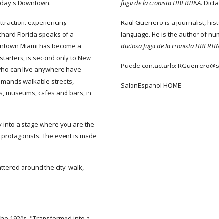
n today's Downtown.
fuga de la cronista LIBERTINA
. Dic
attraction: experiencing
Raúl Guerrero is a journalist, hist
chard Florida speaks of a
language. He is the author of n
Downtown Miami has become a
dudosa fuga de la cronista LIBERTI
 starters, is second only to New
Puede contactarlo: RGuerrero@
 who can live anywhere have
emands walkable streets,
SalonEspanol HOME
ries, museums, cafes and bars, in
ty into a stage where you are the
s protagonists. The event is made
tered around the city: walk,
the 1920s. "Transformed into a