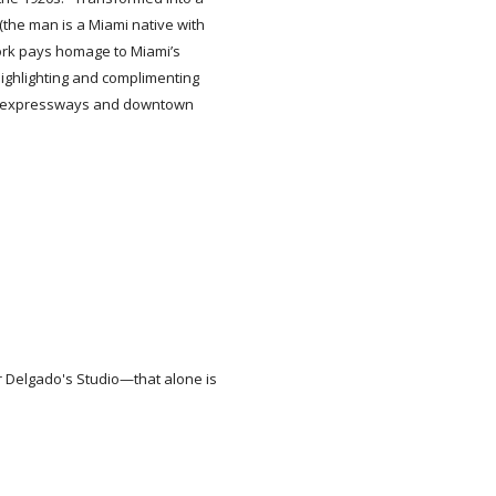
(the man is a Miami native with
ork pays homage to Miami’s
 highlighting and complimenting
-95 expressways and downtown
r Delgado's Studio—that alone is