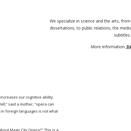
We specialize in science and the arts, from
dissertations, to public relations, the media
subtitles.
More Information:
D
increases our cognitive ability.
ell,” said a mother, “opera can
 in foreign languages is not what
bout Magic City Opera?" This is a