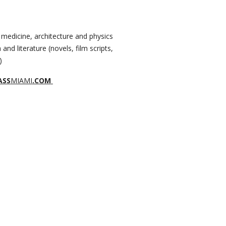
 medicine, architecture and physics
 and literature (novels, film scripts,
)
ASS
MIAMI
.COM