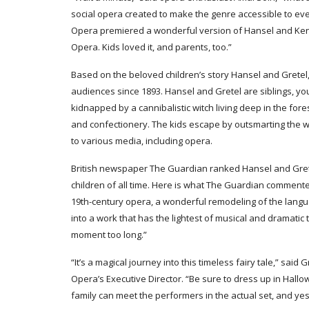
social opera created to make the genre accessible to eve
Opera premiered a wonderful version of Hansel and Kend
Opera. Kids loved it, and parents, too.”
Based on the beloved children’s story Hansel and Gretel, 
audiences since 1893. Hansel and Gretel are siblings, yo
kidnapped by a cannibalistic witch living deep in the for
and confectionery. The kids escape by outsmarting the w
to various media, including opera.
British newspaper The Guardian ranked Hansel and Gret
children of all time. Here is what The Guardian commented:
19th-century opera, a wonderful remodeling of the lan
into a work that has the lightest of musical and dramati
moment too long.”
“It’s a magical journey into this timeless fairy tale,” said
Opera’s Executive Director. “Be sure to dress up in Hal
family can meet the performers in the actual set, and yes,