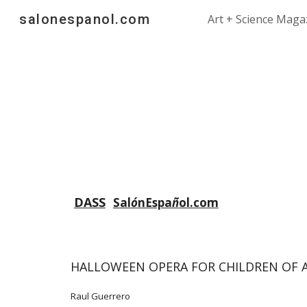
salonespanol.com
Art + Science Maga
Sk
DASS
Sal
ó
nEspa
ñ
ol.com
HALLOWEEN OPERA FOR CHILDREN OF A
Raul Guerrero