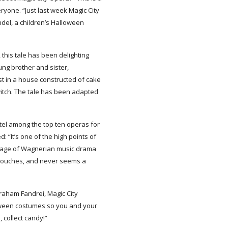
ryone. “Just last week Magic City
el, a children’s Halloween
this tale has been delighting
ung brother and sister,
est in a house constructed of cake
itch. The tale has been adapted
el among the top ten operas for
 “It’s one of the high points of
guage of Wagnerian music drama
c touches, and never seems a
 Graham Fandrei, Magic City
loween costumes so you and your
 collect candy!”