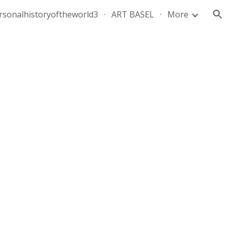
rsonalhistoryoftheworld3
ART BASEL
More
ion