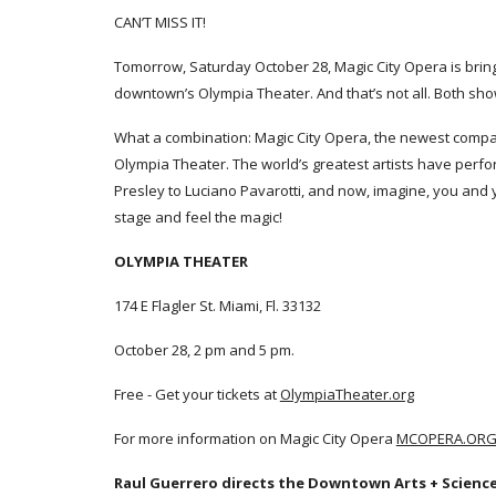
CAN’T MISS IT!
Tomorrow, Saturday October 28, Magic City Opera is brin
downtown’s Olympia Theater. And that’s not all. Both sho
What a combination: Magic City Opera, the newest compan
Olympia Theater. The world’s greatest artists have perfo
Presley to Luciano Pavarotti, and now, imagine, you and 
stage and feel the magic!
OLYMPIA THEATER
174 E Flagler St. Miami, Fl. 33132
October 28, 2 pm and 5 pm.
Free - Get your tickets at
OlympiaTheater.org
For more information on Magic City Opera
MCOPERA.OR
Raul Guerrero directs the Downtown Arts + Science