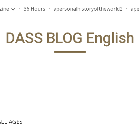
zine
36 Hours
apersonalhistoryoftheworld2
ape
ip to main content
Skip to navigat
DASS BLOG English
LL AGES