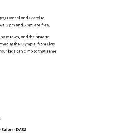
ging Hansel and Gretel to
ws, 2 pm and 5 pm, are free.
y in town, and the historic
rmed at the Olympia, from Elvis
your kids can climb to that same
G
.
 Salon - DASS