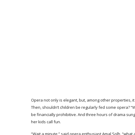
Opera not only is elegant, but, among other properties, it 
Then, shouldn’t children be regularly fed some opera? “W
be financially prohibitive. And three hours of drama sung
her kids call fun.
“Wait a minute,” said opera enthusiast Amal Solh, “what a