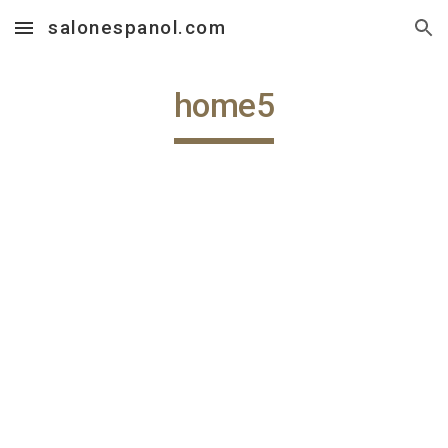
salonespanol.com
Skip to main content
Skip to navigation
home5