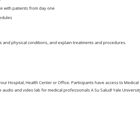
e with patients from day one
edules
s and physical conditions, and explain treatments and procedures.
.
ur Hospital, Health Center or Office
Participants have access to Medica
e audio and video lab for medical professionals A Su Salud! Yale Universit