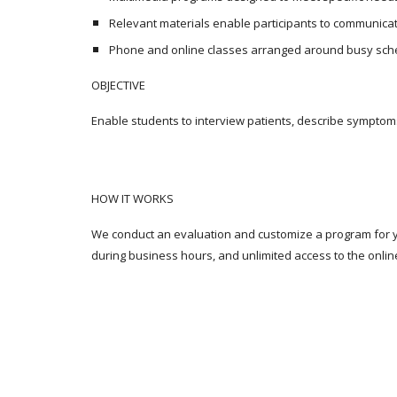
Relevant materials enable participants to communicat
Phone and online classes arranged around busy sch
OBJECTIVE
Enable students to interview patients, describe symptom
HOW IT WORKS
We conduct an evaluation and customize a program for yo
during business hours, and unlimited access to the onlin