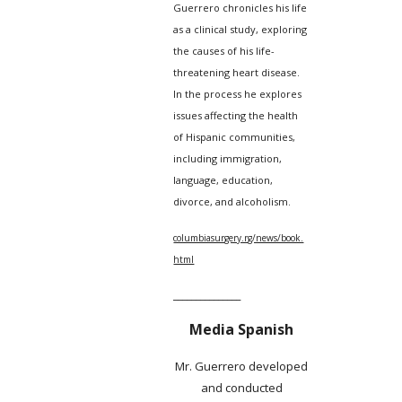
Guerrero chronicles his life
as a clinical study, exploring
the causes of his life-
threatening heart disease.
In the process he explores
issues affecting the health
of Hispanic communities,
including immigration,
language, education,
divorce, and alcoholism.
columbiasurgery.rg/news/book.
html
_______________
Media Spanish
Mr. Guerrero developed
and conducted