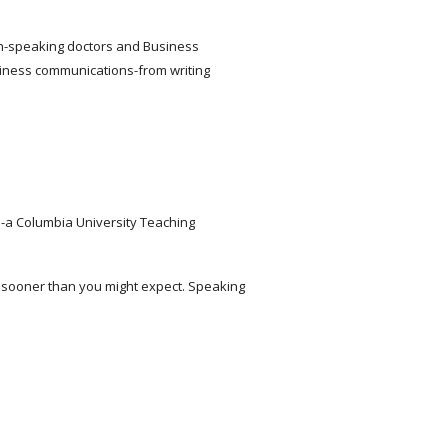
lish-speaking doctors and Business
iness communications-from writing
-a Columbia University Teaching
d sooner than you might expect. Speaking