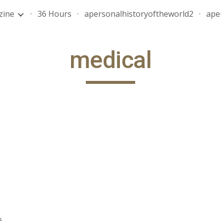
zine
36 Hours
apersonalhistoryoftheworld2
ape
ip to main content
Skip to navigat
medical
s