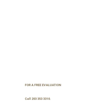
FOR A FREE EVALUATION
Call 203 353 3310.