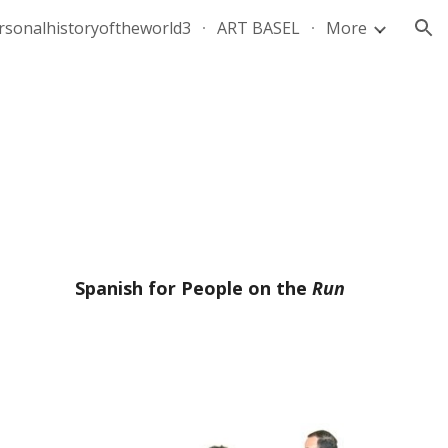
rsonalhistoryoftheworld3
ART BASEL
More
ion
Spanish for People on the
Run