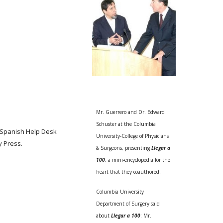
Mr. Guerrero and Dr. Edward
Schuster at the Columbia
l Spanish Help Desk
University-College of Physicians
y Press.
& Surgeons, presenting
Llegar a
100
, a mini-encyclopedia for the
heart that they coauthored.
Columbia University
Department of Surgery said
about
Llegar a 100
: Mr.