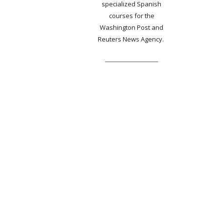
specialized Spanish
courses for the
Washington Post and
Reuters News Agency.
___________________________