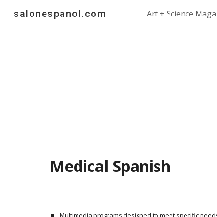
salonespanol.com
Art + Science Maga
Sk
Medical Spanish
Multimedia programs designed to meet specific need