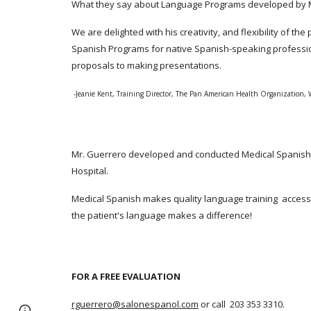
What they say about Language Programs developed by M
We are delighted with his creativity, and flexibility of 
Spanish Programs for native Spanish-speaking professio
proposals to making presentations.
-Jeanie Kent, Training Director, The Pan American Health Organization,
Mr. Guerrero developed and conducted Medical Spanish C
Hospital.
Medical Spanish makes quality language training accessi
the patient's language makes a difference!
FOR A FREE EVALUATION
rguerrero@salonespanol.com
or call 203 353 3310.
Page
Report abuse