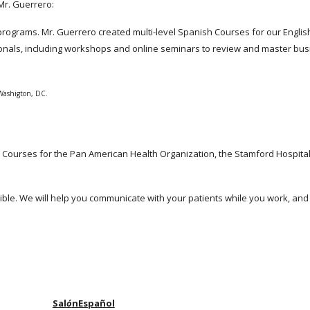
r. Guerrero:
the programs. Mr. Guerrero created multi-level Spanish Courses for our Eng
nals, including workshops and online seminars to review and master bus
 Washigton, DC.
ourses for the Pan American Health Organization, the Stamford Hospital
ble. We will help you communicate with your patients while you work, an
Sal
ó
nEspañol